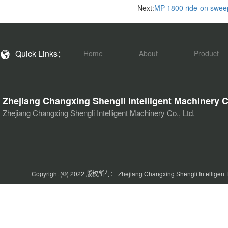
Next:
MP-1800 ride-on swee
Quick Links：
Home
About
Product
Zhejiang Changxing Shengli Intelligent Machinery C
Zhejiang Changxing Shengli Intelligent Machinery Co., Ltd.
Copyright (©) 2022 版权所有： Zhejiang Changxing Shengli Intelligent M