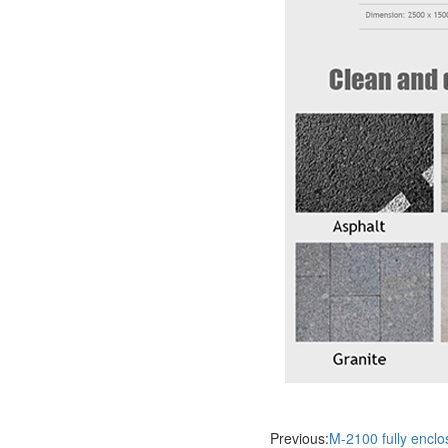
Previous:
M-2100 fully encl