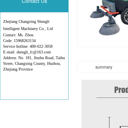
Contact Us
Zhejiang Changxing Shengli
Intelligent Machinery Co., Ltd
Contact: Ms. Zhou
Code: 15968263134
Service hotline: 400-022-3058
E-mail: shengli_fc@163.com
Address: No. 181, Jinzhu Road, Taihu
Street, Changxing County, Huzhou,
summary
Zhejiang Province