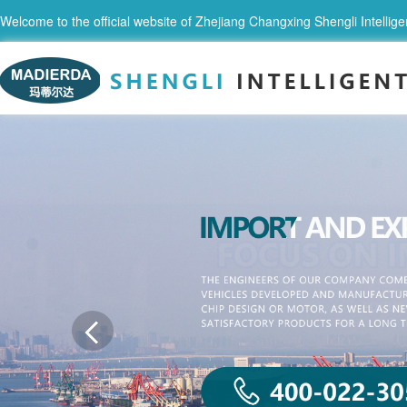
Welcome to the official website of Zhejiang Changxing Shengli Intellige