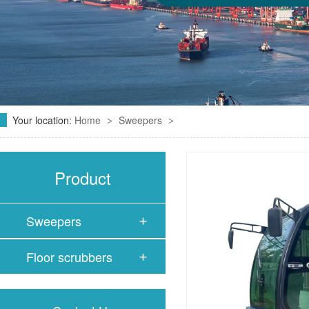
Your location:
Home
Sweepers
>
>
Product
Sweepers
Floor scrubbers